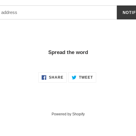
NOTI
Spread the word
SHARE
TWEET
SHARE
TWEET
ON
ON
FACEBOOK
TWITTER
Powered by Shopify