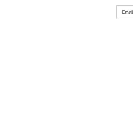
Email