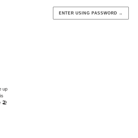
ENTER USING PASSWORD
→
e up
is
 🏖️