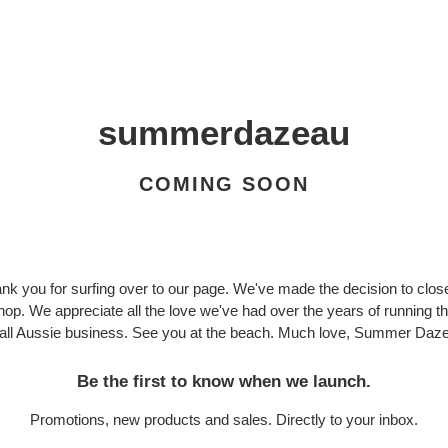
summerdazeau
COMING SOON
nk you for surfing over to our page. We've made the decision to clos
hop. We appreciate all the love we've had over the years of running th
ll Aussie business. See you at the beach. Much love, Summer Daze
Be the first to know when we launch.
Promotions, new products and sales. Directly to your inbox.