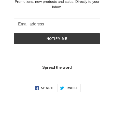
Promotions, new products and sales. Directly to your
inbox.
Email
NOTIFY ME
Spread the word
SHARE
TWEET
SHARE
TWEET
ON
ON
FACEBOOK
TWITTER