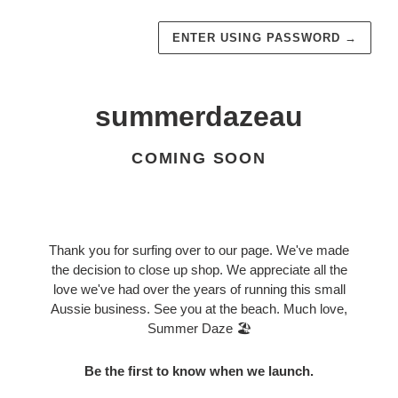
ENTER USING PASSWORD
→
summerdazeau
COMING SOON
Thank you for surfing over to our page. We've made
the decision to close up shop. We appreciate all the
love we've had over the years of running this small
Aussie business. See you at the beach. Much love,
Summer Daze 🏖️
Be the first to know when we launch.